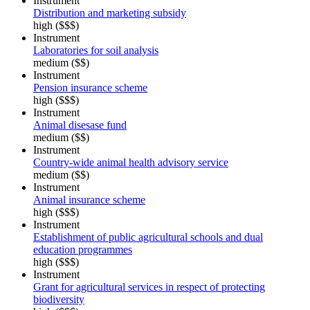
Instrument
Distribution and marketing subsidy
high ($$$)
Instrument
Laboratories for soil analysis
medium ($$)
Instrument
Pension insurance scheme
high ($$$)
Instrument
Animal disesase fund
medium ($$)
Instrument
Country-wide animal health advisory service
medium ($$)
Instrument
Animal insurance scheme
high ($$$)
Instrument
Establishment of public agricultural schools and dual
education programmes
high ($$$)
Instrument
Grant for agricultural services in respect of protecting
biodiversity