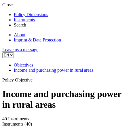
Close
Policy Dimensions
Instruments
Search
About
Imprint & Data Protection
Leave us a message
Objectives
Income and purchasing power in rural areas
Policy Objective
Income and purchasing power
in rural areas
40 Instruments
Instruments
(40)