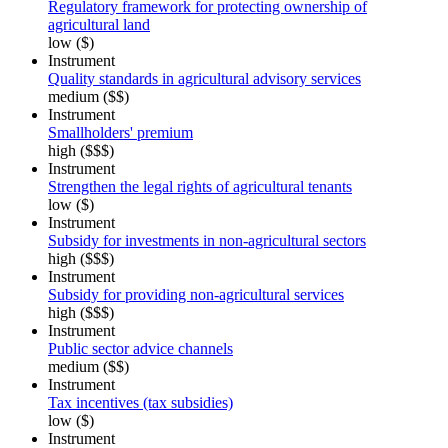
Regulatory framework for protecting ownership of
agricultural land
low ($)
Instrument
Quality standards in agricultural advisory services
medium ($$)
Instrument
Smallholders' premium
high ($$$)
Instrument
Strengthen the legal rights of agricultural tenants
low ($)
Instrument
Subsidy for investments in non-agricultural sectors
high ($$$)
Instrument
Subsidy for providing non-agricultural services
high ($$$)
Instrument
Public sector advice channels
medium ($$)
Instrument
Tax incentives (tax subsidies)
low ($)
Instrument