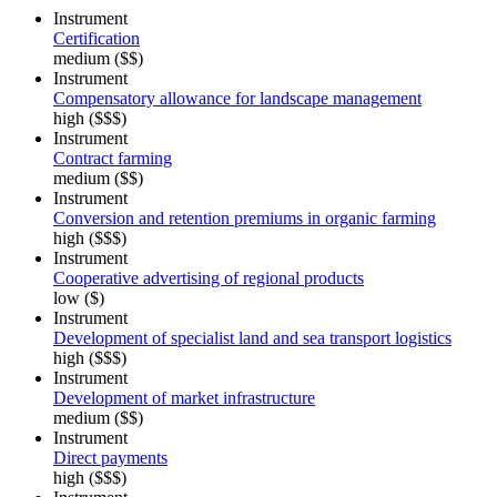
Instrument
Certification
medium ($$)
Instrument
Compensatory allowance for landscape management
high ($$$)
Instrument
Contract farming
medium ($$)
Instrument
Conversion and retention premiums in organic farming
high ($$$)
Instrument
Cooperative advertising of regional products
low ($)
Instrument
Development of specialist land and sea transport logistics
high ($$$)
Instrument
Development of market infrastructure
medium ($$)
Instrument
Direct payments
high ($$$)