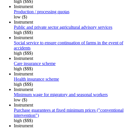
high ($$$)
Instrument
Production / processing quotas
low ($)
Instrument
Public and private sector agricultural advisory services
high ($$$)
Instrument
Social service to ensure continuation of farms in the event of
accidents
high ($$$)
Instrument
Care insurance scheme
high ($$$)
Instrument
Health insurance scheme
high ($$$)
Instrument
Minimum wage for migratory and seasonal workers
low ($)
Instrument
Purchase guarantees at fixed minimum prices ("conventional
intervention")
high ($$$)
Instrument