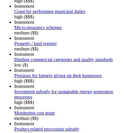
high ($$$)
Instrument
Grant for performing municipal duties
high ($$$)
Instrument
Micro-insurance schemes
medium ($$)
Instrument
Property / land register
medium ($$)
Instrument
Binding commercial categories and quality standards
low ($)
Instrument
Pensions for farmers giving up their businesses
high ($$$)
Instrument
Investment subsidy for sustainable energy generation
processes
high ($$$)
Instrument
Monitoring cost grant
medium ($$)
Instrument
Product-related processing subsidy