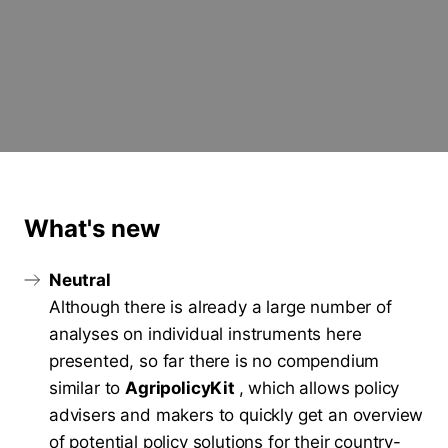
What's new
Neutral
Although there is already a large number of
analyses on individual instruments here
presented, so far there is no compendium
similar to
AgripolicyKit
, which allows policy
advisers and makers to quickly get an overview
of potential policy solutions for their country-