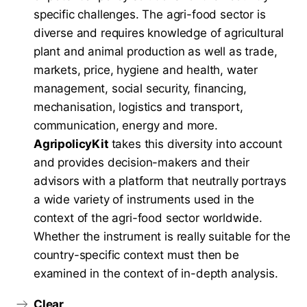
specific challenges. The agri-food sector is
diverse and requires knowledge of agricultural
plant and animal production as well as trade,
markets, price, hygiene and health, water
management, social security, financing,
mechanisation, logistics and transport,
communication, energy and more.
AgripolicyKit
takes this diversity into account
and provides decision-makers and their
advisors with a platform that neutrally portrays
a wide variety of instruments used in the
context of the agri-food sector worldwide.
Whether the instrument is really suitable for the
country-specific context must then be
examined in the context of in-depth analysis.
Clear