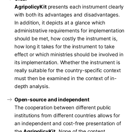
AgripolicyKit
presents each instrument clearly
with both its advantages and disadvantages.
In addition, it depicts at a glance which
administrative requirements for implementation
should be met, how costly the instrument is,
how long it takes for the instrument to take
effect or which ministries should be involved in
its implementation. Whether the instrument is
really suitable for the country-specific context
must then be examined in the context of in-
depth analysis.
Open-source and independent
The cooperation between different public
institutions from different countries allows for
an independent and cost-free presentation of
the
AgripolicyKit
. None of the content