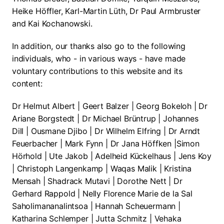
Heike Höffler, Karl-Martin Lüth, Dr Paul Armbruster
and Kai Kochanowski.
In addition, our thanks also go to the following
individuals, who - in various ways - have made
voluntary contributions to this website and its
content:
Dr Helmut Albert | Geert Balzer | Georg Bokeloh | Dr
Ariane Borgstedt | Dr Michael Brüntrup | Johannes
Dill | Ousmane Djibo | Dr Wilhelm Elfring | Dr Arndt
Feuerbacher | Mark Fynn | Dr Jana Höffken |Simon
Hörhold | Ute Jakob | Adelheid Kückelhaus | Jens Koy
| Christoph Langenkamp | Waqas Malik | Kristina
Mensah | Shadrack Mutavi | Dorothe Nett | Dr
Gerhard Rappold | Nelly Florence Marie de la Sal
Saholimananalintsoa | Hannah Scheuermann |
Katharina Schlemper | Jutta Schmitz | Vehaka