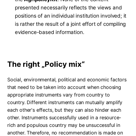
presented necessarily reflects the views and
positions of an individual institution involved; it
is rather the result of a joint effort of compiling
evidence-based information.
The right „Policy mix“
Social, environmental, political and economic factors
that need to be taken into account when choosing
appropriate instruments vary from country to
country. Different instruments can mutually amplify
each other's effects, but they can also hinder each
other. Instruments successfully used in a resource-
rich and populous country may be unsuccessful in
another. Therefore, no recommendation is made on