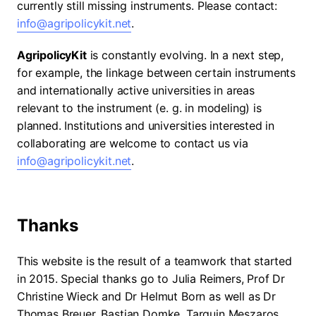
currently still missing instruments. Please contact:
info@agripolicykit.net
.
AgripolicyKit
is constantly evolving. In a next step,
for example, the linkage between certain instruments
and internationally active universities in areas
relevant to the instrument (e. g. in modeling) is
planned. Institutions and universities interested in
collaborating are welcome to contact us via
info@agripolicykit.net
.
Thanks
This website is the result of a teamwork that started
in 2015. Special thanks go to Julia Reimers, Prof Dr
Christine Wieck and Dr Helmut Born as well as Dr
Thomas Breuer, Bastian Domke, Tarquin Meszaros,