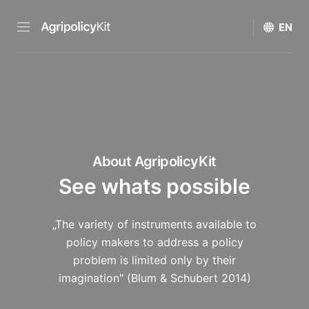
About AgripolicyKit
See whats possible
„The variety of instruments available to
policy makers to address a policy
problem is limited only by their
imagination" (Blum & Schubert 2014)