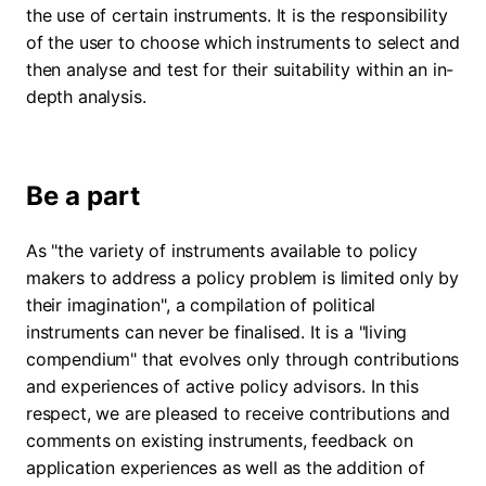
the use of certain instruments. It is the responsibility
of the user to choose which instruments to select and
then analyse and test for their suitability within an in-
depth analysis.
Be a part
As "the variety of instruments available to policy
makers to address a policy problem is limited only by
their imagination", a compilation of political
instruments can never be finalised. It is a "living
compendium" that evolves only through contributions
and experiences of active policy advisors. In this
respect, we are pleased to receive contributions and
comments on existing instruments, feedback on
application experiences as well as the addition of