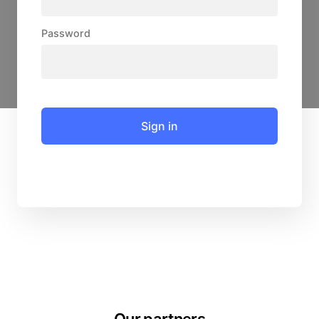
Password