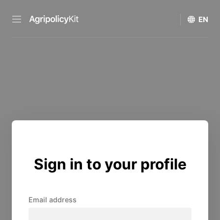
Sign in to your profile
Email address